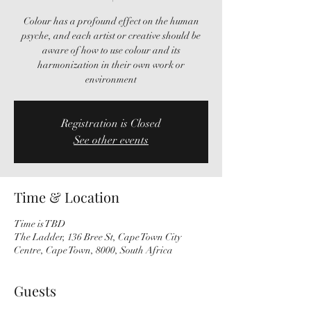
Colour has a profound effect on the human
psyche, and each artist or creative should be
aware of how to use colour and its
harmonization in their own work or
environment
Registration is Closed
See other events
Time & Location
Time is TBD
The Ladder, 136 Bree St, Cape Town City
Centre, Cape Town, 8000, South Africa
Guests