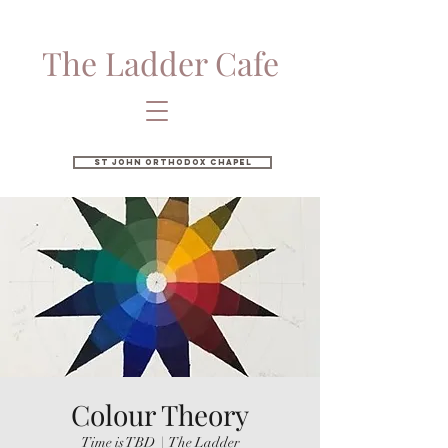
The Ladder Cafe
St John Orthodox Chapel
Colour Theory
Time is TBD
  |  
The Ladder