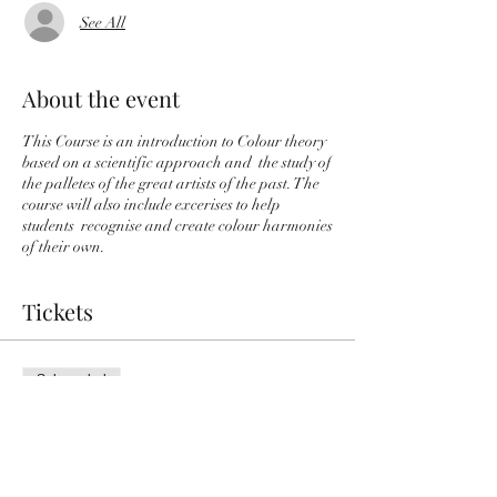
See All
About the event
This Course is an introduction to Colour theory
based on a scientific approach and the study of
the palletes of the great artists of the past. The
course will also include excerises to help
students recognise and create colour harmonies
of their own.
Tickets
Sale ended
Ticket type
Colour Theory Course
More info