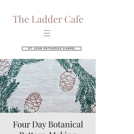
The Ladder Cafe
St John Orthodox Chapel
Four Day Botanical