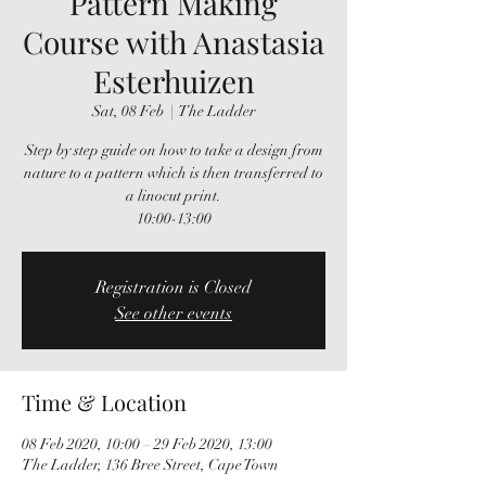
Pattern Making
Course with Anastasia
Esterhuizen
Sat, 08 Feb
  |  
The Ladder
Step by step guide on how to take a design from
nature to a pattern which is then transferred to
a linocut print.
10:00-13:00
Registration is Closed
See other events
Time & Location
08 Feb 2020, 10:00 – 29 Feb 2020, 13:00
The Ladder, 136 Bree Street, Cape Town