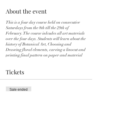
About the event
This is a four day course held on consecutive
Saturdays from the 8th till the 29th of
February. The course inlcudes all art materials
over the four days. Students will learn about the
history of Botanical Art, Choosing and
Drawing floral elements, carving a linocut and
printing final pattern on paper and material
Tickets
Sale ended
Ticket type
4 Day Botanical Art Course
More info