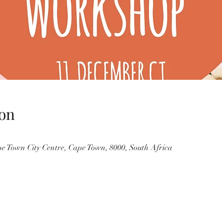
on
pe Town City Centre, Cape Town, 8000, South Africa