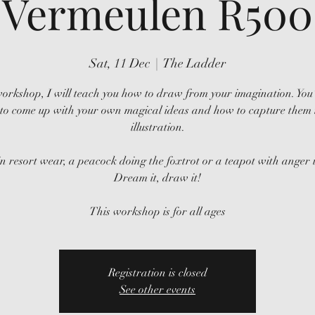
Vermeulen R500
Sat, 11 Dec
  |  
The Ladder
workshop, I will teach you how to draw from your imagination. You’
to come up with your own magical ideas and how to capture them 
illustration.
in resort wear, a peacock doing the foxtrot or a teapot with anger i
Dream it, draw it!
This workshop is for all ages
Registration is closed
See other events