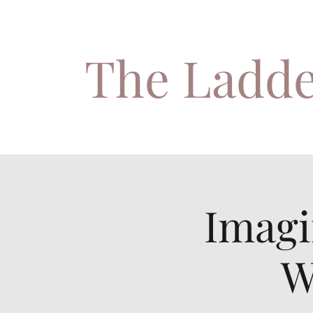
The Ladde
Imagi
W