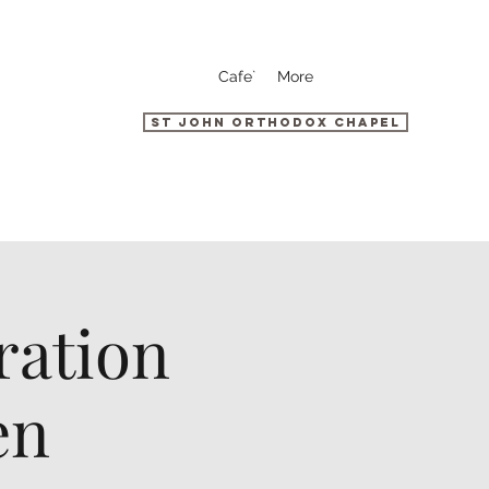
Cafe`
More
St John Orthodox Chapel
ration
en