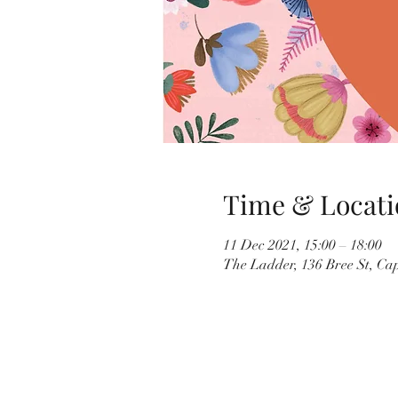
Time & Locati
11 Dec 2021, 15:00 – 18:00
The Ladder, 136 Bree St, Ca