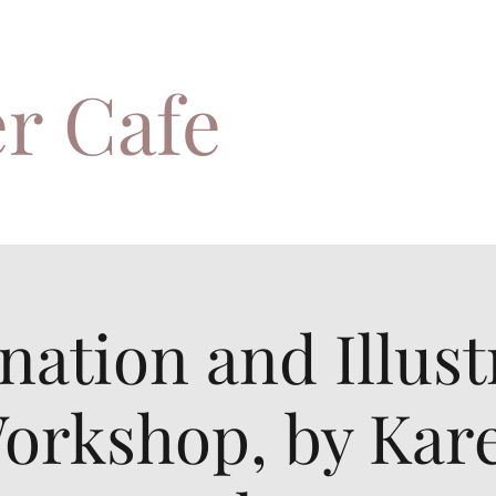
r Cafe
nation and Illust
orkshop, by Kar