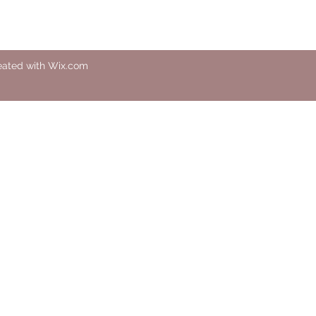
eated with Wix.com