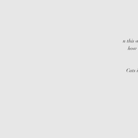
n this 
how 
Cats 