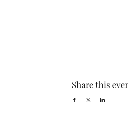
Share this eve