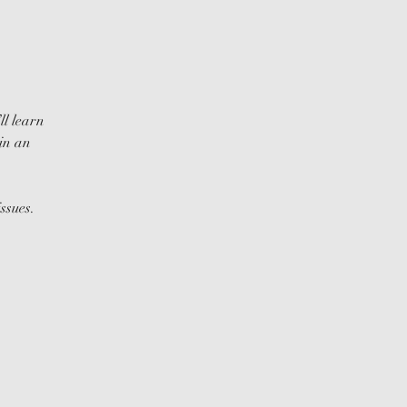
ll learn
in an
ssues.