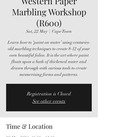
Western Paper
Marbling Workshop
(R600)
Sat, 22 May
  |  
Cape Town
Learn how to ‘paint on water’ using centuries-
old marbling techniques to create 8-12 of your
own beautiful folios. It is the art where paint
floats upon a bath of thickened water and
drawn through with various tools to create
mesmerising forms and patterns.
Registration is Closed
See other events
Time & Location