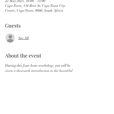
22 May 2021, 10:00 – 14:00
Cape Town, 136 Bree St, Cape Town City
Centre, Cape Town, 8000, South Africa
Guests
See All
About the event
During this four-hour workshop, you will be 
given a thorough introduction to the beautiful
art of western paper marbling, including a 
brief history, the technical ‘do’s and ‘don’t’s,
followed with time to just play and experiment.
Workshop breakdown:
 History of paper marbling and its 
applications
 how to make the thickened water