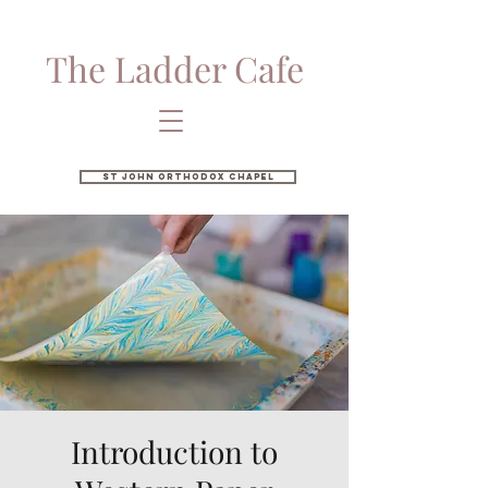
The Ladder Cafe
St John Orthodox Chapel
Introduction to